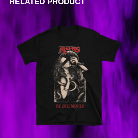
RELATED PRODUCT