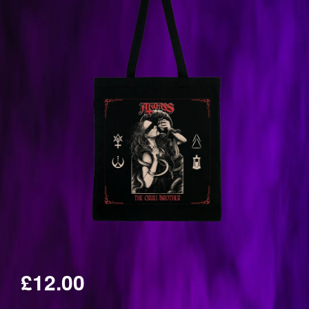
£12.00
Regular