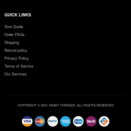
QUICK LINKS
Size Guide
Order FAQs
Shipping
Refund policy
Privacy Policy
Terms of Service
Our Services
COPYRIGHT © 2021 HEAVY THREADS. ALL RIGHTS RESERVED