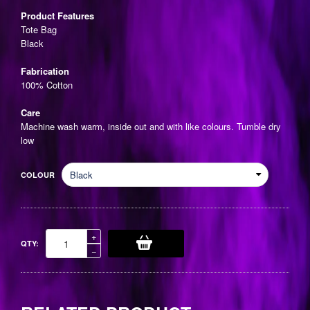
price
Product Features
Tote Bag
Black
Fabrication
100% Cotton
Care
Machine wash warm, inside out and with like colours. Tumble dry
low
COLOUR
Increase
+
QTY:
item
Reduce
−
quantity
item
by
quantity
one
by
one