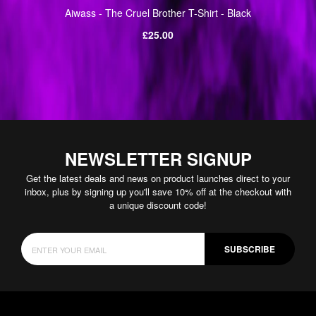
Aiwass - The Cruel Brother T-Shirt - Black
Regular
£25.00
price
NEWSLETTER SIGNUP
Get the latest deals and news on product launches direct to your
inbox, plus by signing up you'll save 10% off at the checkout with
a unique discount code!
SUBSCRIBE