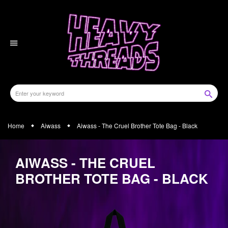
Skip
to
content
Home
Aiwass
Aiwass - The Cruel Brother Tote Bag - Black
AIWASS - THE CRUEL
BROTHER TOTE BAG - BLACK