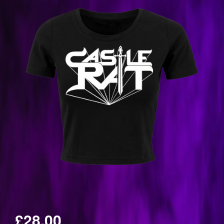
£28.00