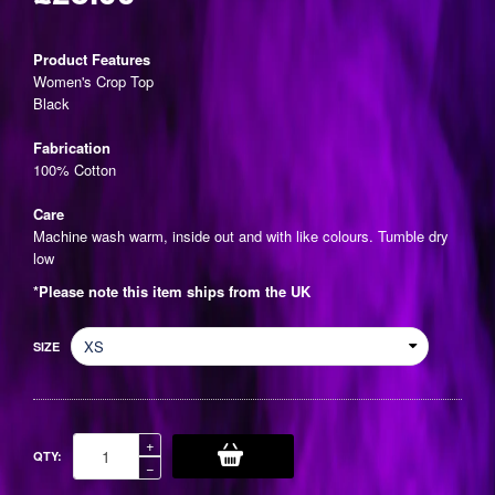
Regular
price
Product Features
Women's Crop Top
Black
Fabrication
100% Cotton
Care
Machine wash warm, inside out and with like colours. Tumble dry
low
*Please note this item ships from the UK
SIZE
Increase
+
QTY:
item
Reduce
−
quantity
item