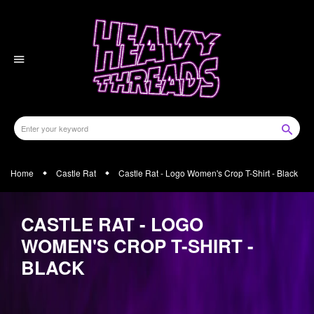
Skip
to
content
Home
Castle Rat
Castle Rat - Logo Women's Crop T-Shirt - Black
CASTLE RAT - LOGO
WOMEN'S CROP T-SHIRT -
BLACK