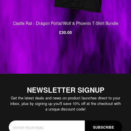
Castle Rat - Dragon Portal/Wolf & Phoenix T-Shirt Bundle
Regular
£30.00
price
NEWSLETTER SIGNUP
Get the latest deals and news on product launches direct to your
inbox, plus by signing up you'll save 10% off at the checkout with
a unique discount code!
SUBSCRIBE