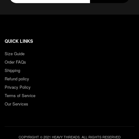
QUICK LINKS
Size Guide
Order FAQs
Shipping
Refund policy
Privacy Policy
Terms of Service
Our Services
COPYRIGHT © 2021 HEAVY THREADS. ALL RIGHTS RESERVED