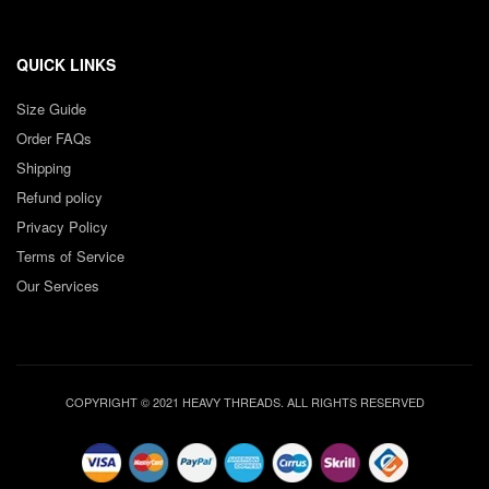
QUICK LINKS
Size Guide
Order FAQs
Shipping
Refund policy
Privacy Policy
Terms of Service
Our Services
COPYRIGHT © 2021 HEAVY THREADS. ALL RIGHTS RESERVED