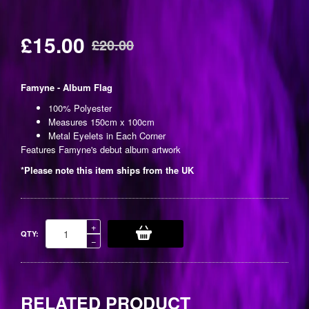
£15.00
£20.00
Regular
price
Famyne - Album Flag
100% Polyester
Measures 150cm x 100cm
Metal Eyelets in Each Corner
Features Famyne's debut album artwork
*Please note this item ships from the UK
Increase
+
QTY:
item
Reduce
−
quantity
item
by
quantity
one
by
one
RELATED PRODUCT