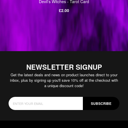
Devil's Witches - Tarot Card
Regular
£2.00
price
NEWSLETTER SIGNUP
Get the latest deals and news on product launches direct to your
inbox, plus by signing up you'll save 10% off at the checkout with
a unique discount code!
SUBSCRIBE