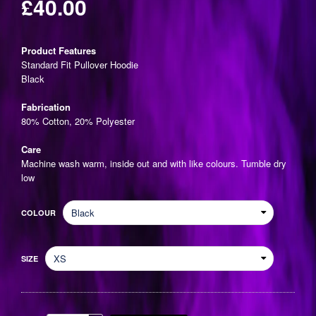
£40.00
Regular
price
Product Features
Standard Fit Pullover Hoodie
Black
Fabrication
80% Cotton, 20% Polyester
Care
Machine wash warm, inside out and with like colours. Tumble dry
low
COLOUR
SIZE