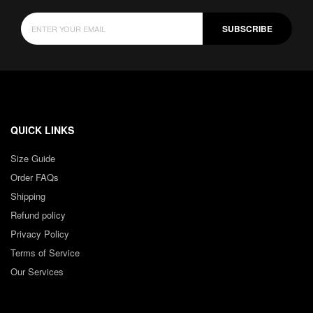
SUBSCRIBE
QUICK LINKS
Size Guide
Order FAQs
Shipping
Refund policy
Privacy Policy
Terms of Service
Our Services