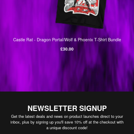
Castle Rat - Dragon Portal/Wolf & Phoenix T-Shirt Bundle
Regular
£30.00
price
NEWSLETTER SIGNUP
Get the latest deals and news on product launches direct to your
inbox, plus by signing up you'll save 10% off at the checkout with
a unique discount code!