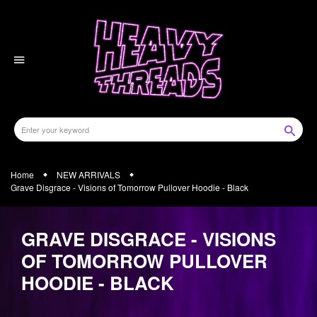
Skip
to
content
Home
NEW ARRIVALS
Grave Disgrace - Visions of Tomorrow Pullover Hoodie - Black
GRAVE DISGRACE - VISIONS
OF TOMORROW PULLOVER
HOODIE - BLACK