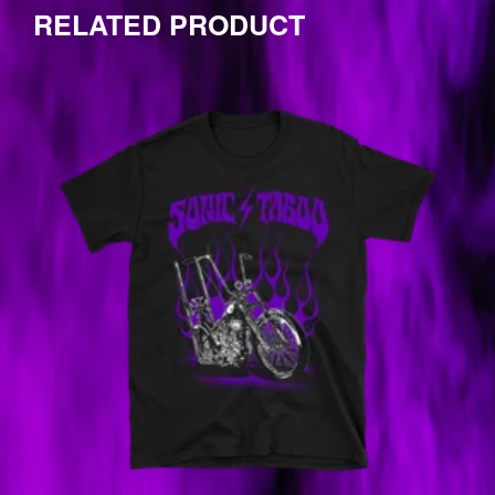
one
RELATED PRODUCT