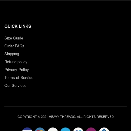
QUICK LINKS
Size Guide
Order FAQs
Shipping
Refund policy
Privacy Policy
Terms of Service
Our Services
COPYRIGHT © 2021 HEAVY THREADS. ALL RIGHTS RESERVED