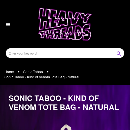
Skip
to
content
Home
Sonic Taboo
Sonic Taboo - Kind of Venom Tote Bag - Natural
SONIC TABOO - KIND OF
VENOM TOTE BAG - NATURAL