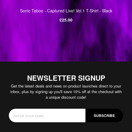
Sonic Taboo - Captured Live! Vol.1 T-Shirt - Black
Regular
£25.00
price
NEWSLETTER SIGNUP
Get the latest deals and news on product launches direct to your
inbox, plus by signing up you'll save 10% off at the checkout with
a unique discount code!
SUBSCRIBE