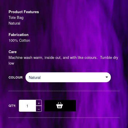
price
Product Features
Tote Bag
Natural
Fabrication
100% Cotton
Care
Machine wash warm, inside out, and with like colours. Tumble dry
low
COLOUR
Increase
+
QTY:
item
Reduce
−
quantity
item
by
quantity
one
by