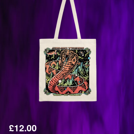
£12.00
Regular