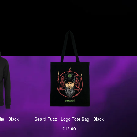
ie - Black
Beard Fuzz - Logo Tote Bag - Black
Bear
Regular
£12.00
price