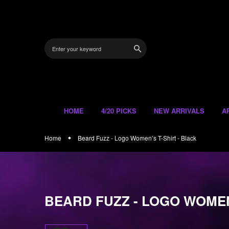
Skip
to
content
HOME
4/20 PICKS
NEW ARRIVALS
A
Home
Beard Fuzz - Logo Women’s T-Shirt - Black
BEARD FUZZ - LOGO WOMEN