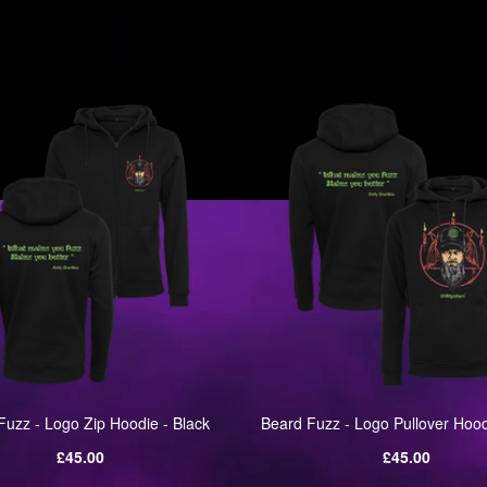
one
Fuzz - Logo Zip Hoodie - Black
Beard Fuzz - Logo Pullover Hood
Regular
Regular
£45.00
£45.00
price
price