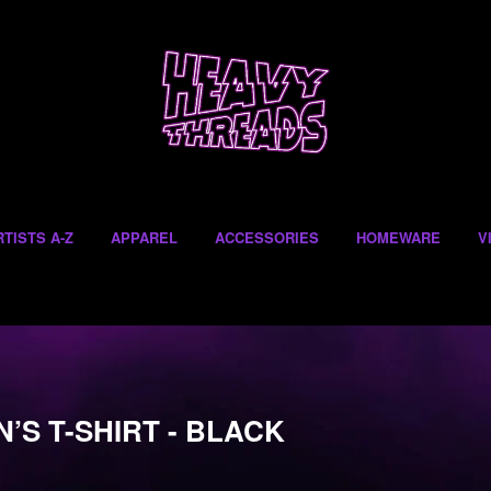
RTISTS A-Z
APPAREL
ACCESSORIES
HOMEWARE
V
’S T-SHIRT - BLACK