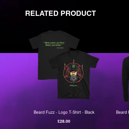
RELATED PRODUCT
 Black
Beard Fuzz - Logo T-Shirt - Black
Beard 
Regular
£28.00
price