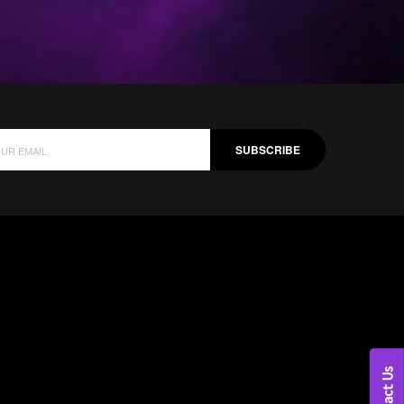
SUBSCRIBE
Contact Us