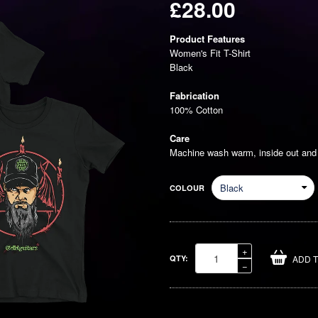
£28.00
Regular
Product Features
price
Women's Fit T-Shirt
Black
Fabrication
100% Cotton
Care
Machine wash warm, inside out and w
COLOUR
Increase
+
QTY:
ADD 
item
Reduce
−
quantity
item
by
quantity
one
by