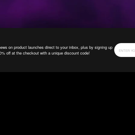
news on product launches direct to your inbox, plus by signing up
10% off at the checkout with a unique discount code!