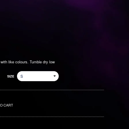
ith like colours. Tumble dry low
SIZE
TO CART