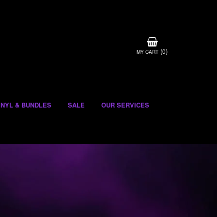
(
)
0
MY CART
INYL & BUNDLES
SALE
OUR SERVICES