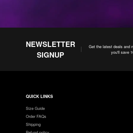
NEWSLETTER
Get the latest deals and 
you'll save 
SIGNUP
QUICK LINKS
Size Guide
Order FAQs
Shipping
Refund policy