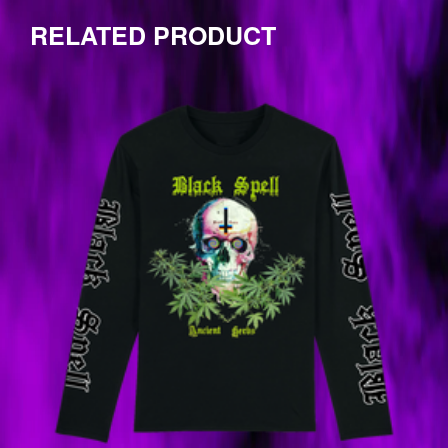
by
one
RELATED PRODUCT