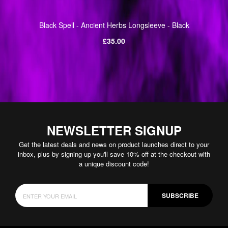
Black Spell - Ancient Herbs Longsleeve - Black
Regular
£35.00
price
NEWSLETTER SIGNUP
Get the latest deals and news on product launches direct to your
inbox, plus by signing up you'll save 10% off at the checkout with
a unique discount code!
SUBSCRIBE