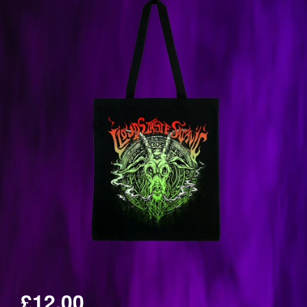
£12.00