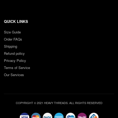
QUICK LINKS
Size Guide
Order FAQs
Shipping
Refund policy
Privacy Policy
Terms of Service
Our Services
COPYRIGHT © 2021 HEAVY THREADS. ALL RIGHTS RESERVED