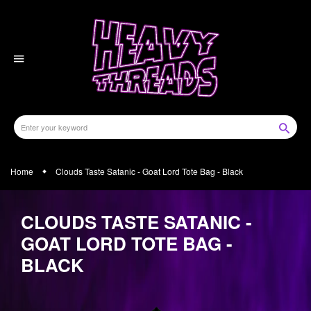
Skip
to
content
Home
Clouds Taste Satanic - Goat Lord Tote Bag - Black
CLOUDS TASTE SATANIC -
GOAT LORD TOTE BAG -
BLACK