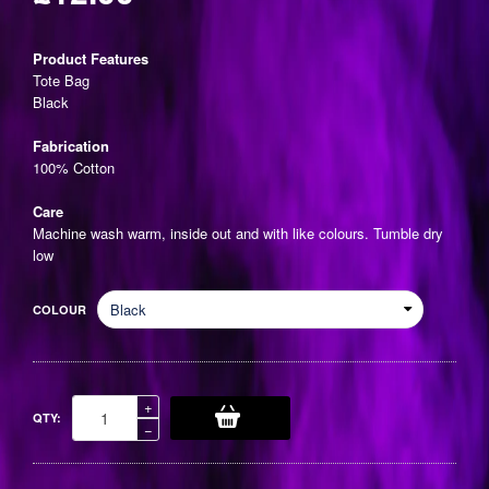
Regular
price
Product Features
Tote Bag
Black
Fabrication
100% Cotton
Care
Machine wash warm, inside out and with like colours. Tumble dry
low
COLOUR
Increase
+
QTY:
item
Reduce
−
quantity
item
by
quantity
one