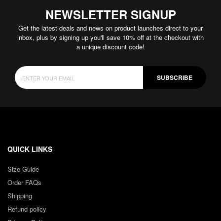
NEWSLETTER SIGNUP
Get the latest deals and news on product launches direct to your
inbox, plus by signing up you'll save 10% off at the checkout with
a unique discount code!
SUBSCRIBE
QUICK LINKS
Size Guide
Order FAQs
Shipping
Refund policy