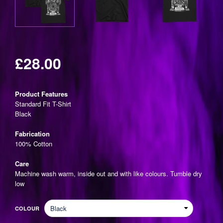
£28.00
Regular
price
Product Features
Standard Fit T-Shirt
Black
Fabrication
100% Cotton
Care
Machine wash warm, inside out and with like colours. Tumble dry
low
COLOUR