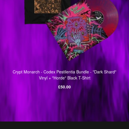
Crypt Monarch - Codex Pestilentia Bundle - "Dark Shard"
Vinyl + "Horde" Black T-Shirt
Regular
£50.00
price