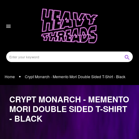
Skip
to
content
Home
Crypt Monarch - Memento Mori Double Sided T-Shirt - Black
CRYPT MONARCH - MEMENTO
MORI DOUBLE SIDED T-SHIRT
- BLACK