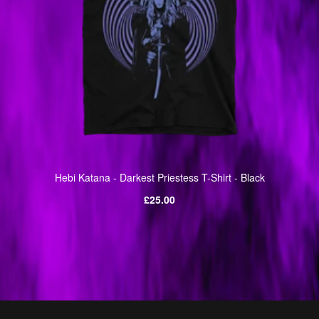
Hebi Katana - Darkest Priestess T-Shirt - Black
Regular
£25.00
price