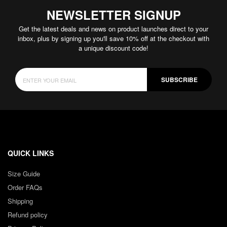
NEWSLETTER SIGNUP
Get the latest deals and news on product launches direct to your
inbox, plus by signing up you'll save 10% off at the checkout with
a unique discount code!
SUBSCRIBE
QUICK LINKS
Size Guide
Order FAQs
Shipping
Refund policy