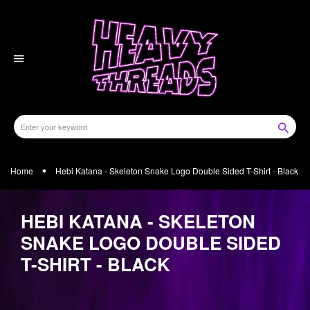
Skip
to
content
Home
Hebi Katana - Skeleton Snake Logo Double Sided T-Shirt - Black
HEBI KATANA - SKELETON
SNAKE LOGO DOUBLE SIDED
T-SHIRT - BLACK