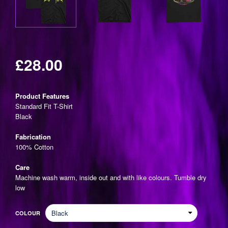
£28.00
Regular
price
Product Features
Standard Fit T-Shirt
Black
Fabrication
100% Cotton
Care
Machine wash warm, inside out and with like colours. Tumble dry
low
COLOUR