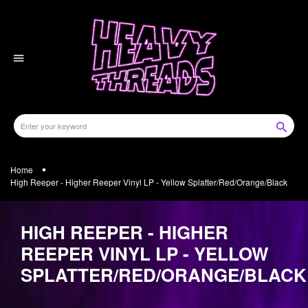
Skip
to
content
Home
High Reeper - Higher Reeper Vinyl LP - Yellow Splatter/Red/Orange/Black
HIGH REEPER - HIGHER
REEPER VINYL LP - YELLOW
SPLATTER/RED/ORANGE/BLACK