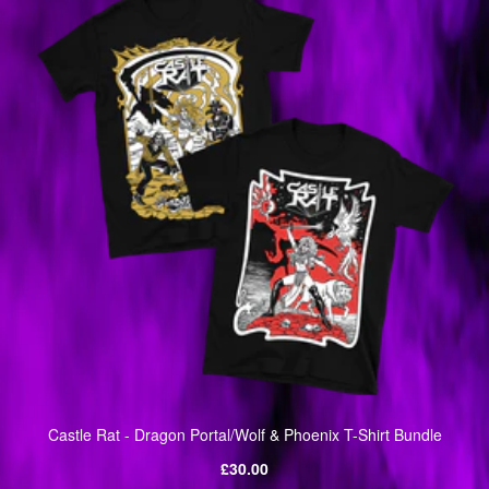
Castle Rat - Dragon Portal/Wolf & Phoenix T-Shirt Bundle
Regular
£30.00