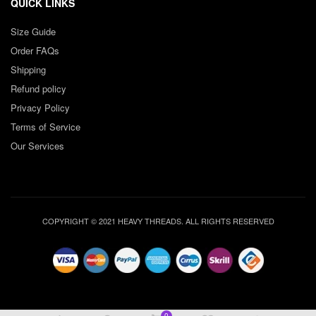
QUICK LINKS
Size Guide
Order FAQs
Shipping
Refund policy
Privacy Policy
Terms of Service
Our Services
COPYRIGHT © 2021 HEAVY THREADS. ALL RIGHTS RESERVED
0