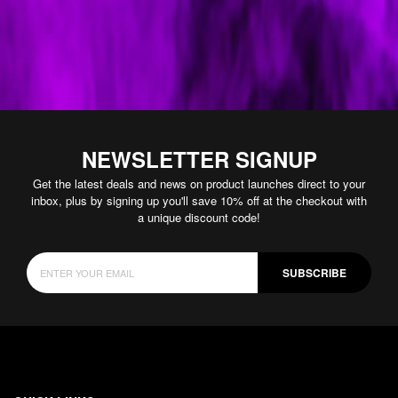
price
NEWSLETTER SIGNUP
Get the latest deals and news on product launches direct to your
inbox, plus by signing up you'll save 10% off at the checkout with
a unique discount code!
SUBSCRIBE