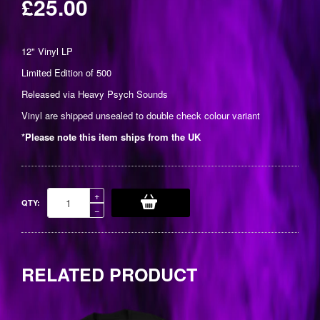
£25.00
Regular
price
12" Vinyl LP
Limited Edition of 500
Released via
Heavy Psych Sounds
Vinyl are shipped unsealed to double check colour variant
*Please note this item ships from the UK
Increase
+
QTY:
item
Reduce
−
quantity
item
by
quantity
one
by
one
RELATED PRODUCT