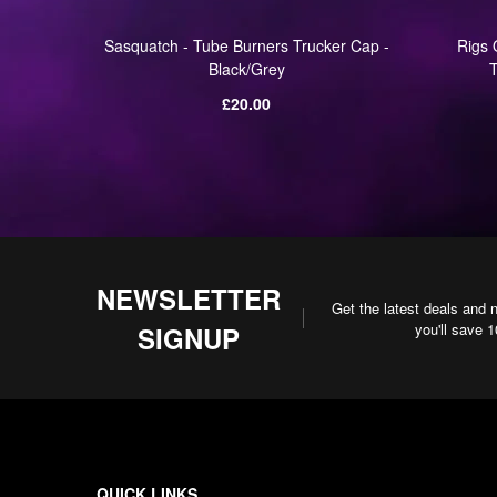
Winter
Sasquatch - Tube Burners Trucker Cap -
Rigs 
Black/Grey
T
Regular
£20.00
price
NEWSLETTER
Get the latest deals and 
you'll save 
SIGNUP
QUICK LINKS