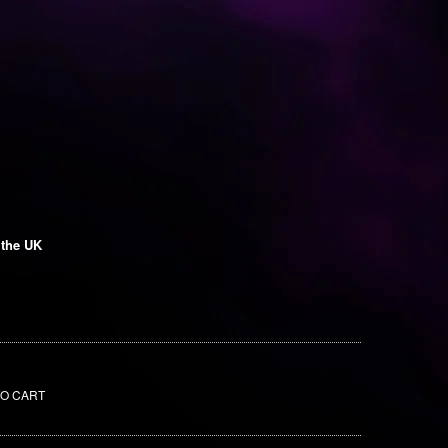
 the UK
TO CART