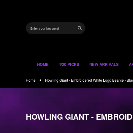
Skip
to
content
HOME
4/20 PICKS
NEW ARRIVALS
A
Home
Howling Giant - Embroidered White Logo Beanie - Bla
HOWLING GIANT - EMBROID