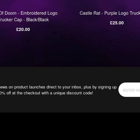
Of Doom - Embroidered Logo
Castle Rat - Purple Logo Truc
rucker Cap - Black/Black
Regular
£25.00
Regular
price
£20.00
price
news on product launches direct to your inbox, plus by signing up
10% off at the checkout with a unique discount code!