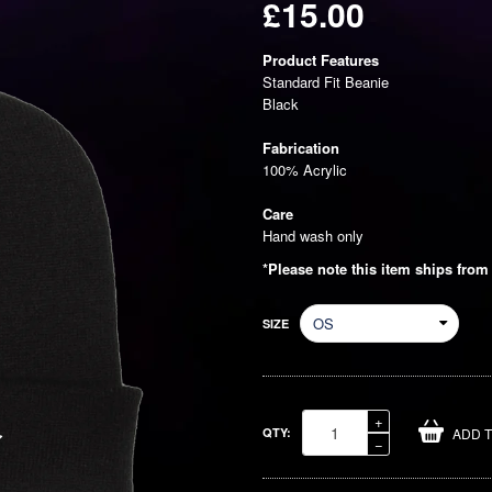
£15.00
Regular
Product Features
price
Standard Fit Beanie
Black
Fabrication
100% Acrylic
Care
Hand wash only
*Please note this item ships from
SIZE
Increase
+
QTY:
ADD 
item
Reduce
−
quantity
item
by
quantity