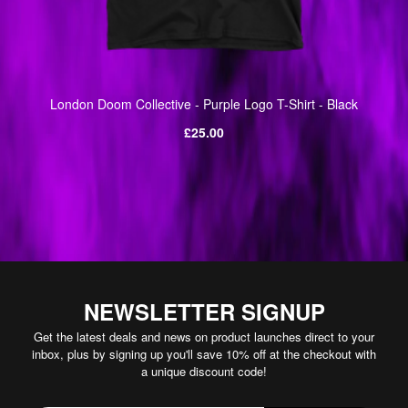
London Doom Collective - Purple Logo T-Shirt - Black
Regular
£25.00
price
NEWSLETTER SIGNUP
Get the latest deals and news on product launches direct to your
inbox, plus by signing up you'll save 10% off at the checkout with
a unique discount code!