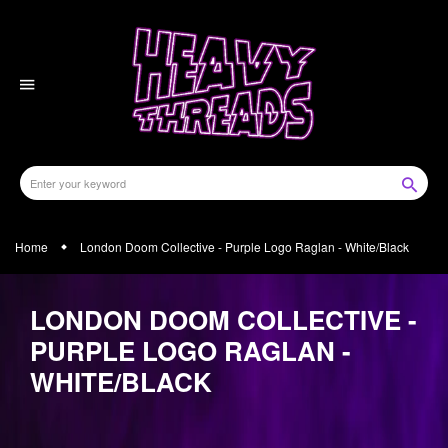
Skip
to
content
Home
London Doom Collective - Purple Logo Raglan - White/Black
LONDON DOOM COLLECTIVE -
PURPLE LOGO RAGLAN -
WHITE/BLACK