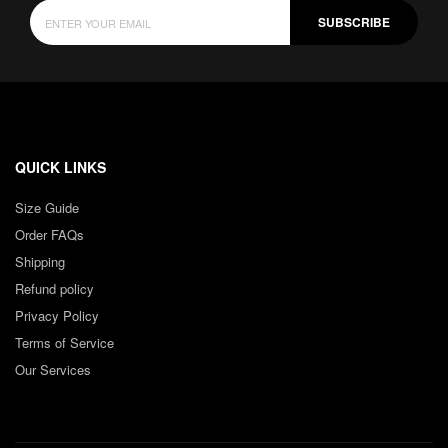
SUBSCRIBE
QUICK LINKS
Size Guide
Order FAQs
Shipping
Refund policy
Privacy Policy
Terms of Service
Our Services