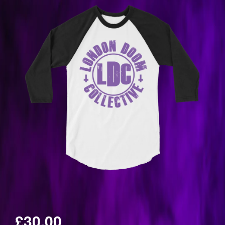
£30.00