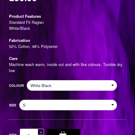
Regular
price
Product Features
Standard Fit Raglan
White/Black
Fabrication
52% Cotton, 48% Polyester
Care
Machine wash warm, inside out and with like colours. Tumble dry
low
COLOUR
SIZE
Increase
+
QTY: