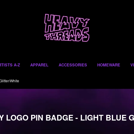
RTISTS A-Z
APPAREL
ACCESSORIES
HOMEWARE
V
litter/White
Y LOGO PIN BADGE - LIGHT BLUE 