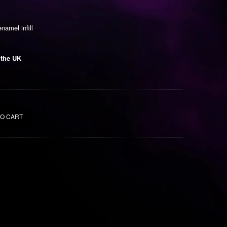
enamel infill
 the UK
TO CART