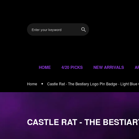
Skip
to
content
HOME
4/20 PICKS
NEW ARRIVALS
A
Home
Castle Rat - The Bestiary Logo Pin Badge - Light Blue G
CASTLE RAT - THE BESTIAR