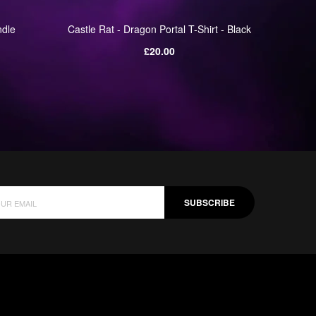
ndle
Castle Rat - Dragon Portal T-Shirt - Black
Castle R
Regular
£20.00
price
SUBSCRIBE