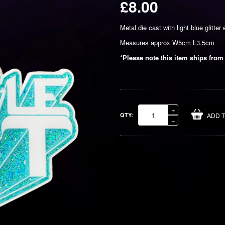
£8.00
Regular
Metal die cast with light blue glitter 
price
Measures approx W5cm L3.5cm
*Please note this item ships from
Increase
+
QTY:
ADD 
item
Reduce
−
quantity
item
by
quantity
one
by
one