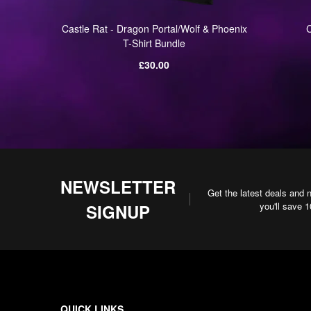
s UK/EU
Castle Rat - Dragon Portal/Wolf & Phoenix
C
T-Shirt Bundle
Regular
£30.00
price
NEWSLETTER
Get the latest deals and 
you'll save 
SIGNUP
QUICK LINKS