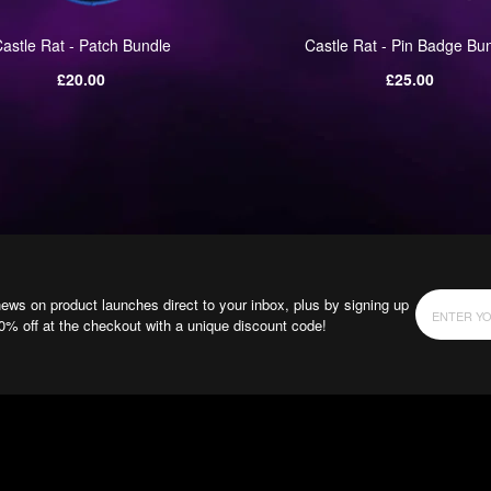
astle Rat - Patch Bundle
Castle Rat - Pin Badge Bu
Regular
Regular
£20.00
£25.00
price
price
news on product launches direct to your inbox, plus by signing up
10% off at the checkout with a unique discount code!