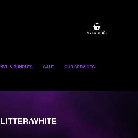
(
)
0
MY CART
INYL & BUNDLES
SALE
OUR SERVICES
GLITTER/WHITE