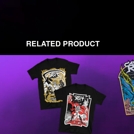
RELATED PRODUCT