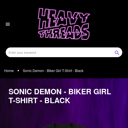
Skip
to
content
Home
Sonic Demon - Biker Girl T-Shirt - Black
SONIC DEMON - BIKER GIRL
T-SHIRT - BLACK