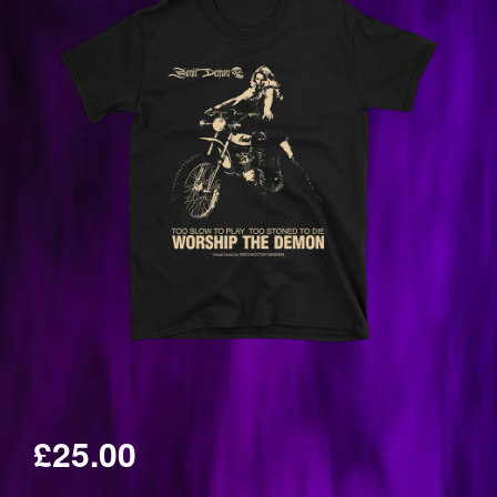
£25.00
Regular