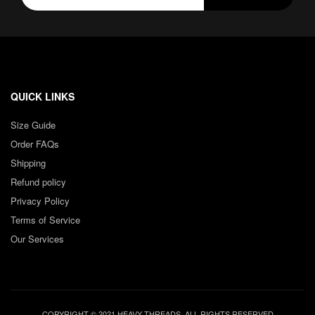
QUICK LINKS
Size Guide
Order FAQs
Shipping
Refund policy
Privacy Policy
Terms of Service
Our Services
COPYRIGHT © 2021 HEAVY THREADS. ALL RIGHTS RESERVED