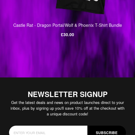
Castle Rat - Dragon Portal/Wolf & Phoenix T-Shirt Bundle
Regular
£30.00
price
NEWSLETTER SIGNUP
Get the latest deals and news on product launches direct to your
inbox, plus by signing up you'll save 10% off at the checkout with
a unique discount code!
SUBSCRIBE