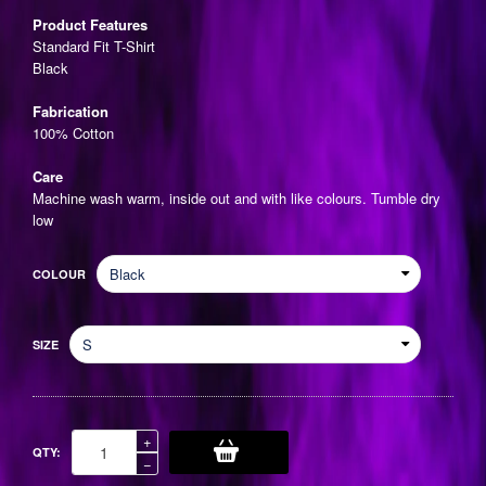
price
Product Features
Standard Fit T-Shirt
Black
Fabrication
100% Cotton
Care
Machine wash warm, inside out and with like colours. Tumble dry
low
COLOUR
SIZE
Increase
+
QTY:
item
Reduce
−
quantity
item