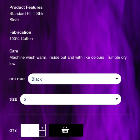
price
Product Features
Standard Fit T-Shirt
Black
Fabrication
100% Cotton
Care
Machine wash warm, inside out and with like colours. Tumble dry
low
COLOUR
SIZE
Increase
+
QTY:
item
Reduce
−
quantity
item