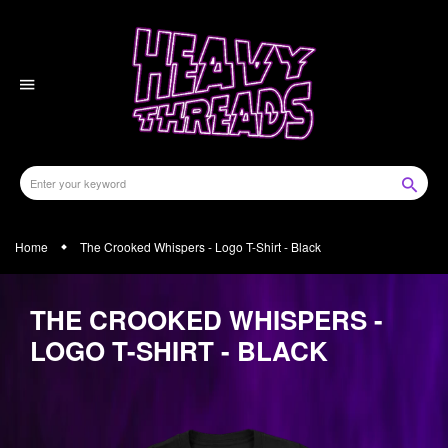
Skip
to
content
Home
The Crooked Whispers - Logo T-Shirt - Black
THE CROOKED WHISPERS -
LOGO T-SHIRT - BLACK