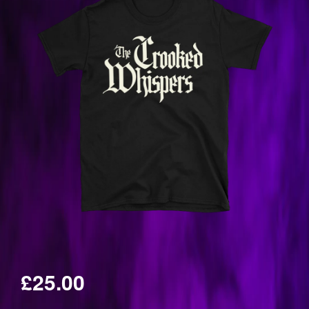
£25.00
Regular