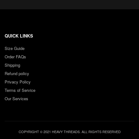
QUICK LINKS
Size Guide
Order FAQs
Shipping
Refund policy
Privacy Policy
Terms of Service
Our Services
COPYRIGHT © 2021 HEAVY THREADS. ALL RIGHTS RESERVED