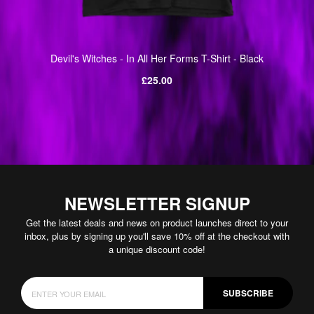
Devil's Witches - In All Her Forms T-Shirt - Black
Regular
£25.00
price
NEWSLETTER SIGNUP
Get the latest deals and news on product launches direct to your
inbox, plus by signing up you'll save 10% off at the checkout with
a unique discount code!
SUBSCRIBE