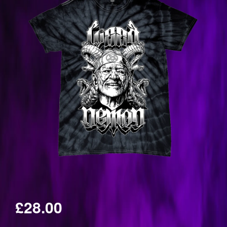
£28.00
Regular