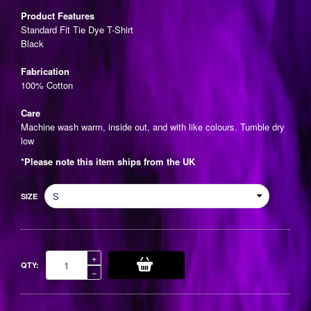
price
Product Features
Standard Fit Tie Dye T-Shirt
Black
Fabrication
100% Cotton
Care
Machine wash warm, inside out, and with like colours. Tumble dry
low
*Please note this item ships from the UK
SIZE
Increase
+
QTY:
item
Reduce
−
quantity
item
by
quantity
one