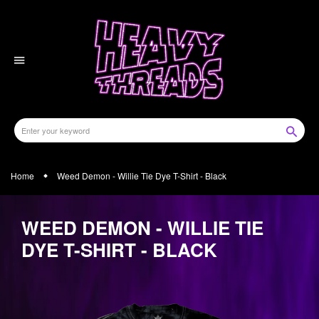
Skip
to
content
Home
Weed Demon - Willie Tie Dye T-Shirt - Black
WEED DEMON - WILLIE TIE
DYE T-SHIRT - BLACK