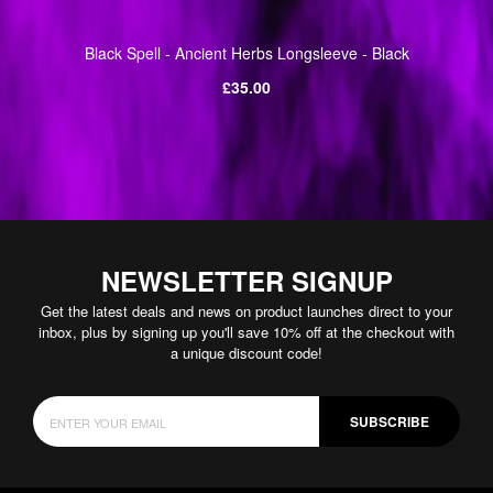
Black Spell - Ancient Herbs Longsleeve - Black
Regular
£35.00
price
NEWSLETTER SIGNUP
Get the latest deals and news on product launches direct to your
inbox, plus by signing up you'll save 10% off at the checkout with
a unique discount code!
SUBSCRIBE