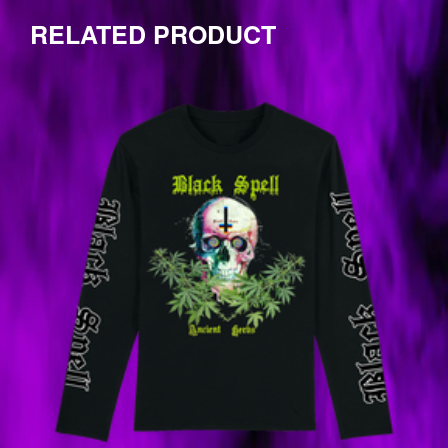
by
one
RELATED PRODUCT