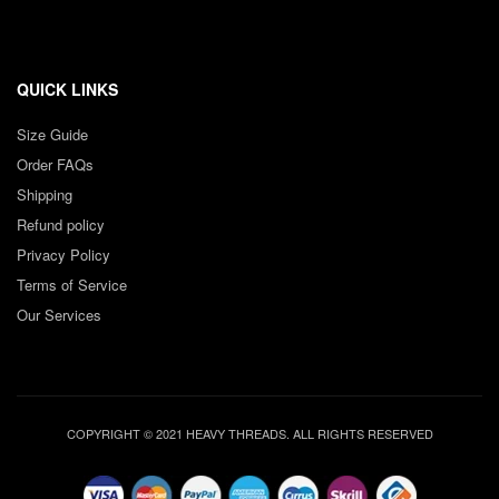
QUICK LINKS
Size Guide
Order FAQs
Shipping
Refund policy
Privacy Policy
Terms of Service
Our Services
COPYRIGHT © 2021 HEAVY THREADS. ALL RIGHTS RESERVED