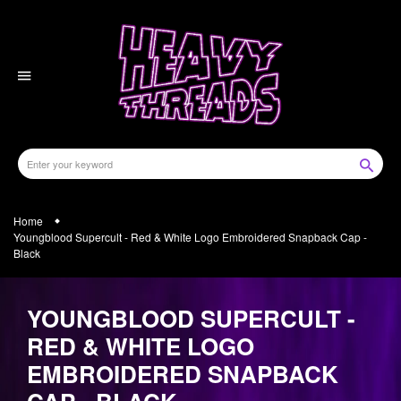
Skip
to
content
Home
Youngblood Supercult - Red & White Logo Embroidered Snapback Cap -
Black
YOUNGBLOOD SUPERCULT -
RED & WHITE LOGO
EMBROIDERED SNAPBACK