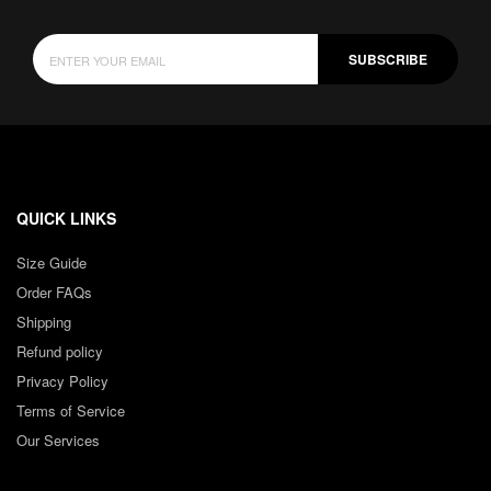
SUBSCRIBE
QUICK LINKS
Size Guide
Order FAQs
Shipping
Refund policy
Privacy Policy
Terms of Service
Our Services