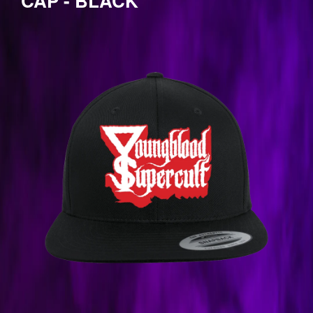
CAP - BLACK