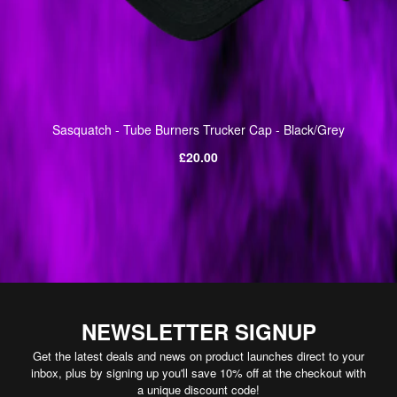
Sasquatch - Tube Burners Trucker Cap - Black/Grey
Regular
£20.00
price
NEWSLETTER SIGNUP
Get the latest deals and news on product launches direct to your
inbox, plus by signing up you'll save 10% off at the checkout with
a unique discount code!