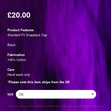
£20.00
Regular
price
Product Features
Standard Fit Snapback Cap
Black
Fabrication
100% Cotton
Care
Hand wash only
*Please note this item ships from the UK
SIZE