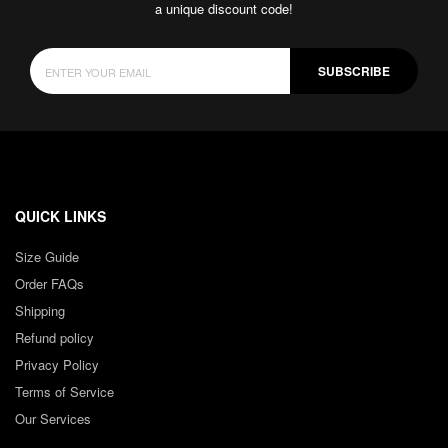
a unique discount code!
SUBSCRIBE
QUICK LINKS
Size Guide
Order FAQs
Shipping
Refund policy
Privacy Policy
Terms of Service
Our Services