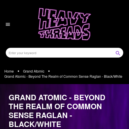
Skip
to
content
Home
Grand Atomic
Grand Atomic - Beyond The Realm of Common Sense Raglan - Black/White
GRAND ATOMIC - BEYOND
THE REALM OF COMMON
SENSE RAGLAN -
BLACK/WHITE