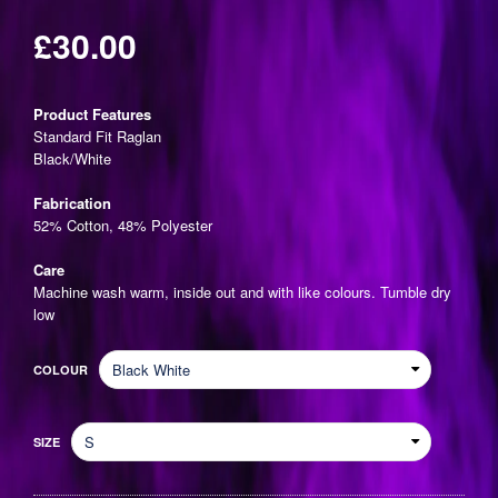
£30.00
Regular
price
Product Features
Standard Fit Raglan
Black/White
Fabrication
52% Cotton, 48% Polyester
Care
Machine wash warm, inside out and with like colours. Tumble dry
low
COLOUR
SIZE