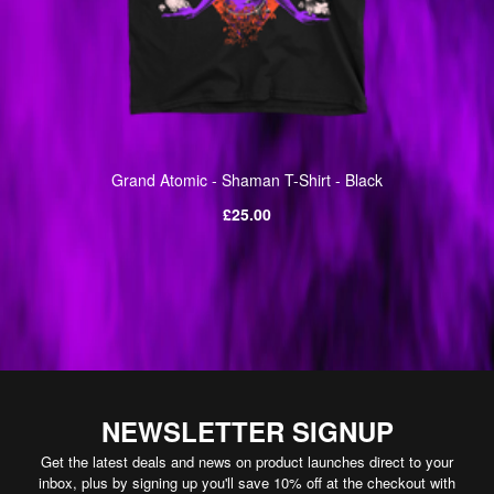
Grand Atomic - Shaman T-Shirt - Black
Regular
£25.00
price
NEWSLETTER SIGNUP
Get the latest deals and news on product launches direct to your
inbox, plus by signing up you'll save 10% off at the checkout with