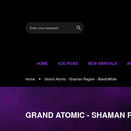
Skip
to
content
HOME
4/20 PICKS
NEW ARRIVALS
A
Home
Grand Atomic - Shaman Raglan - Black/White
GRAND ATOMIC - SHAMAN 