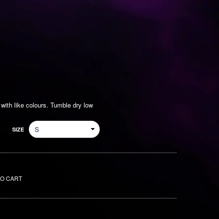
ith like colours. Tumble dry low
SIZE
TO CART