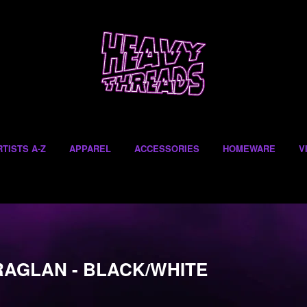
RTISTS A-Z
APPAREL
ACCESSORIES
HOMEWARE
V
RAGLAN - BLACK/WHITE