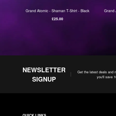
alm Of
Grand Atomic - Shaman T-Shirt - Black
Grand A
Black
Regular
£25.00
price
NEWSLETTER
Get the latest deals and 
you'll save 
SIGNUP
QUICK LINKS