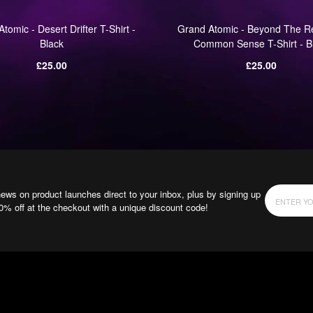
tomic - Desert Drifter T-Shirt -
Grand Atomic - Beyond The R
Black
Common Sense T-Shirt - B
Regular
Regular
£25.00
£25.00
price
price
news on product launches direct to your inbox, plus by signing up
10% off at the checkout with a unique discount code!