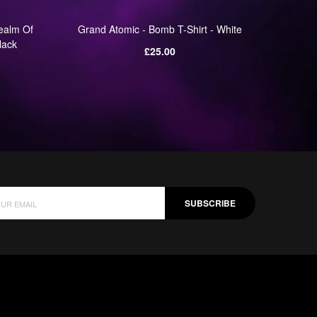
ealm Of
Grand Atomic - Bomb T-Shirt - White
Grand 
lack
Regular
£25.00
price
SUBSCRIBE