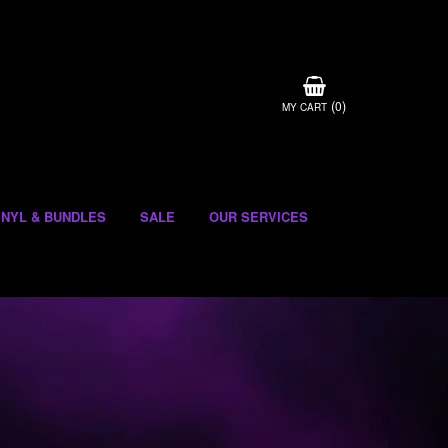
(
)
0
MY CART
INYL & BUNDLES
SALE
OUR SERVICES