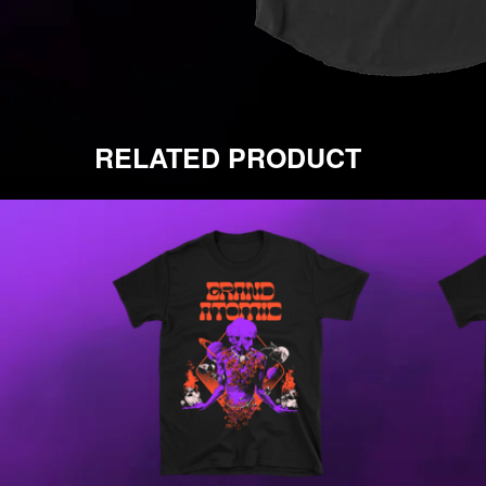
RELATED PRODUCT