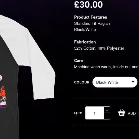
£30.00
Regular
Product Features
price
Standard Fit Raglan
Black/White
Fabrication
52% Cotton, 48% Polyester
Care
Machine wash warm, inside out and w
COLOUR
Increase
+
QTY:
ADD 
item
Reduce
−
quantity
item
by
quantity
one
by