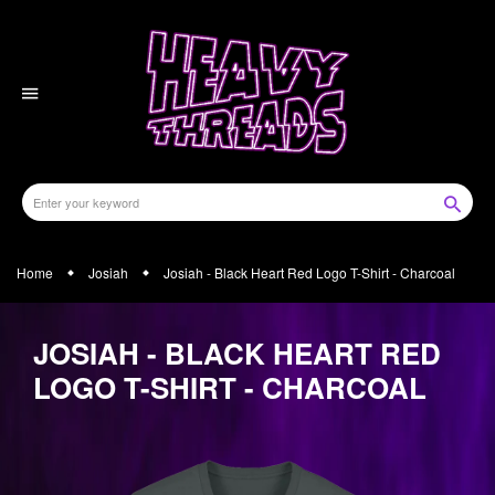
Skip
to
content
Home
Josiah
Josiah - Black Heart Red Logo T-Shirt - Charcoal
JOSIAH - BLACK HEART RED
LOGO T-SHIRT - CHARCOAL