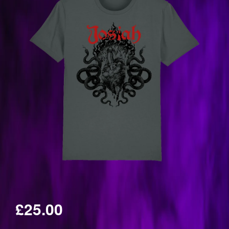
£25.00
Regular