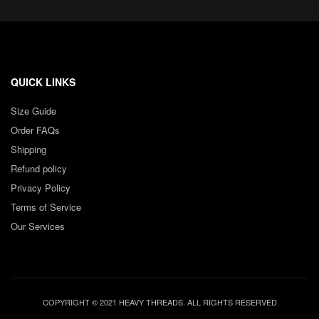
QUICK LINKS
Size Guide
Order FAQs
Shipping
Refund policy
Privacy Policy
Terms of Service
Our Services
COPYRIGHT © 2021 HEAVY THREADS. ALL RIGHTS RESERVED