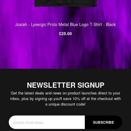
Josiah - Lysergic Proto Metal Blue Logo T-Shirt - Black
Regular
£25.00
price
NEWSLETTER SIGNUP
Get the latest deals and news on product launches direct to your
inbox, plus by signing up you'll save 10% off at the checkout with
a unique discount code!
SUBSCRIBE