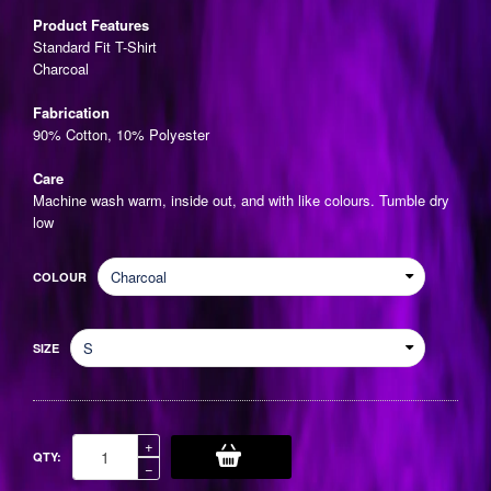
price
Product Features
Standard Fit T-Shirt
Charcoal
Fabrication
90% Cotton, 10% Polyester
Care
Machine wash warm, inside out, and with like colours. Tumble dry
low
COLOUR
SIZE
Increase
+
QTY:
item
Reduce
−
quantity
item