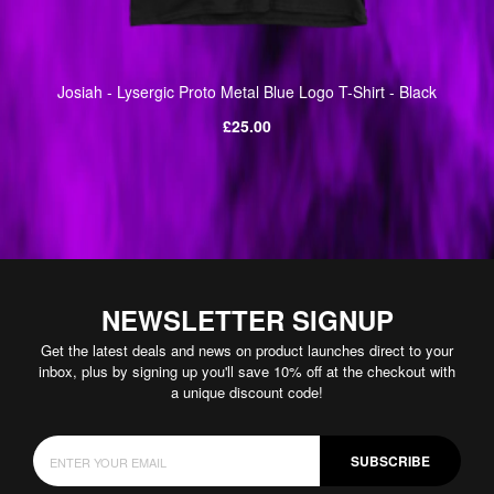
Josiah - Lysergic Proto Metal Blue Logo T-Shirt - Black
Regular
£25.00
price
NEWSLETTER SIGNUP
Get the latest deals and news on product launches direct to your
inbox, plus by signing up you'll save 10% off at the checkout with
a unique discount code!
SUBSCRIBE