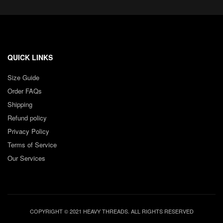
QUICK LINKS
Size Guide
Order FAQs
Shipping
Refund policy
Privacy Policy
Terms of Service
Our Services
COPYRIGHT © 2021 HEAVY THREADS. ALL RIGHTS RESERVED