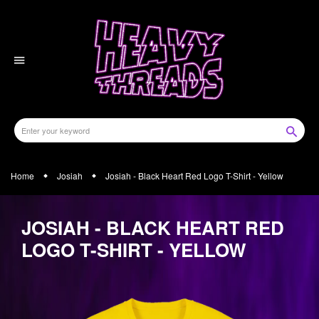
Skip
to
content
Home
Josiah
Josiah - Black Heart Red Logo T-Shirt - Yellow
JOSIAH - BLACK HEART RED
LOGO T-SHIRT - YELLOW