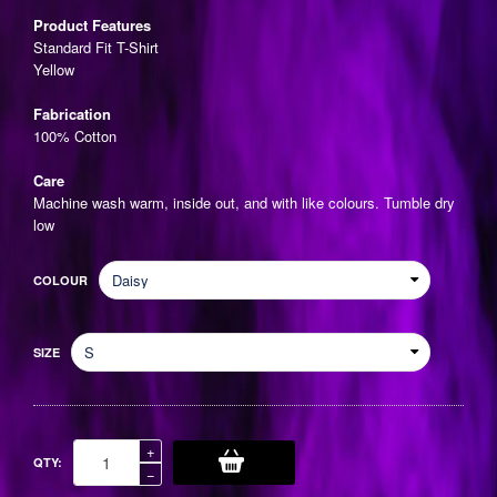
price
Product Features
Standard Fit T-Shirt
Yellow
Fabrication
100% Cotton
Care
Machine wash warm, inside out, and with like colours. Tumble dry
low
COLOUR
SIZE
Increase
+
QTY:
item
Reduce
−
quantity
item