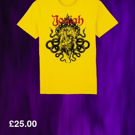
£25.00
Regular